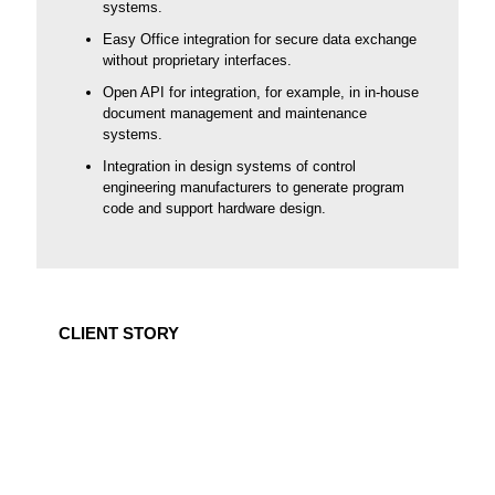
systems.
Easy Office integration for secure data exchange
without proprietary interfaces.
Open API for integration, for example, in in-house
document management and maintenance
systems.
Integration in design systems of control
engineering manufacturers to generate program
code and support hardware design.
CLIENT STORY