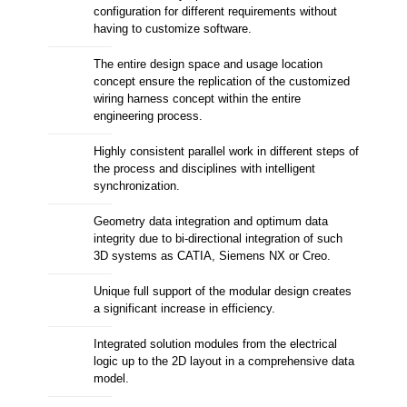
configuration for different requirements without
having to customize software.
The entire design space and usage location
concept ensure the replication of the customized
wiring harness concept within the entire
engineering process.
Highly consistent parallel work in different steps of
the process and disciplines with intelligent
synchronization.
Geometry data integration and optimum data
integrity due to bi-directional integration of such
3D systems as CATIA, Siemens NX or Creo.
Unique full support of the modular design creates
a significant increase in efficiency.
Integrated solution modules from the electrical
logic up to the 2D layout in a comprehensive data
model.