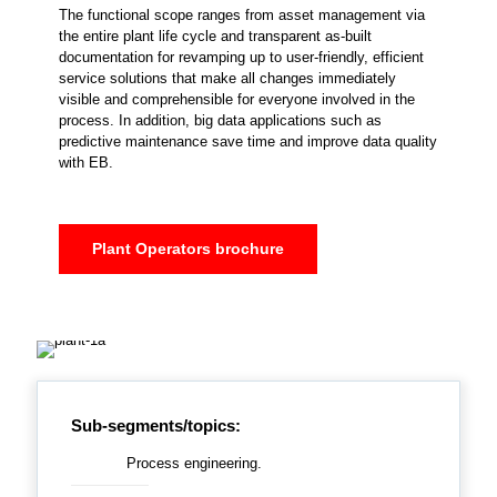
The functional scope ranges from asset management via
the entire plant life cycle and transparent as-built
documentation for revamping up to user-friendly, efficient
service solutions that make all changes immediately
visible and comprehensible for everyone involved in the
process. In addition, big data applications such as
predictive maintenance save time and improve data quality
with EB.
Plant Operators brochure
Sub-segments/topics:
Process engineering.