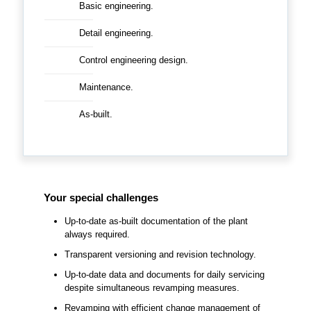
Basic engineering.
Detail engineering.
Control engineering design.
Maintenance.
As-built.
Your special challenges
Up-to-date as-built documentation of the plant
always required.
Transparent versioning and revision technology.
Up-to-date data and documents for daily servicing
despite simultaneous revamping measures.
Revamping with efficient change management of