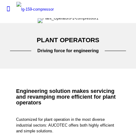
PLANT OPERATORS
Driving force for engineering
Engineering solution makes servicing
and revamping more efficient for plant
operators
Customized for plant operation in the most diverse
industrial sectors: AUCOTEC offers both highly efficient
and simple solutions.