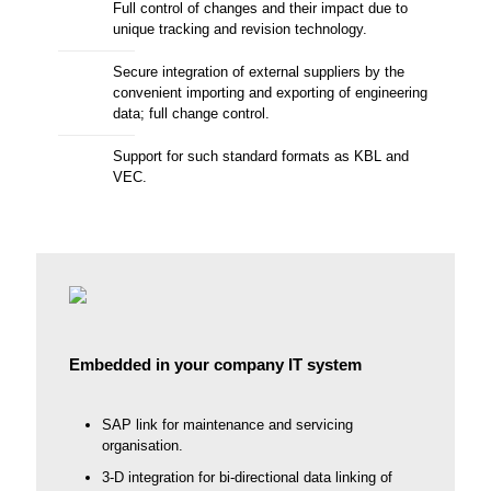
Full control of changes and their impact due to
unique tracking and revision technology.
Secure integration of external suppliers by the
convenient importing and exporting of engineering
data; full change control.
Support for such standard formats as KBL and
VEC.
Embedded in your company IT system
SAP link for maintenance and servicing
organisation.
3-D integration for bi-directional data linking of