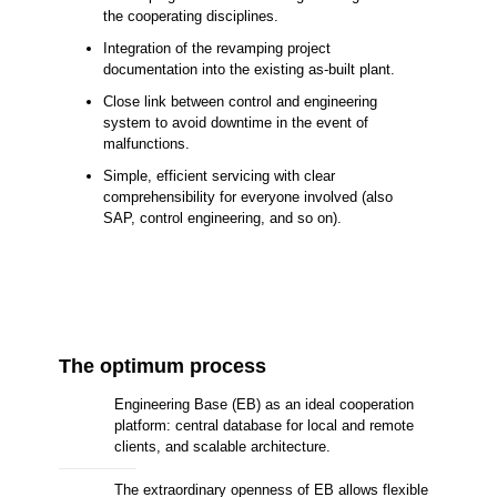
the cooperating disciplines.
Integration of the revamping project
documentation into the existing as-built plant.
Close link between control and engineering
system to avoid downtime in the event of
malfunctions.
Simple, efficient servicing with clear
comprehensibility for everyone involved (also
SAP, control engineering, and so on).
The optimum process
Engineering Base (EB) as an ideal cooperation
platform: central database for local and remote
clients, and scalable architecture.
The extraordinary openness of EB allows flexible