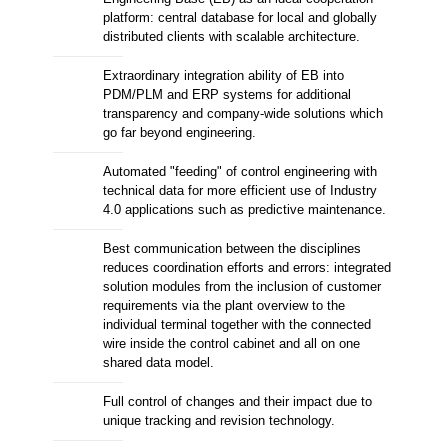
platform: central database for local and globally
distributed clients with scalable architecture.
Extraordinary integration ability of EB into
PDM/PLM and ERP systems for additional
transparency and company-wide solutions which
go far beyond engineering.
Automated "feeding" of control engineering with
technical data for more efficient use of Industry
4.0 applications such as predictive maintenance.
Best communication between the disciplines
reduces coordination efforts and errors: integrated
solution modules from the inclusion of customer
requirements via the plant overview to the
individual terminal together with the connected
wire inside the control cabinet and all on one
shared data model.
Full control of changes and their impact due to
unique tracking and revision technology.