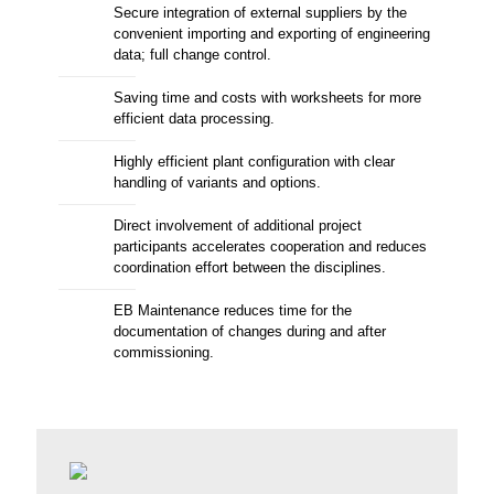
Secure integration of external suppliers by the
convenient importing and exporting of engineering
data; full change control.
Saving time and costs with worksheets for more
efficient data processing.
Highly efficient plant configuration with clear
handling of variants and options.
Direct involvement of additional project
participants accelerates cooperation and reduces
coordination effort between the disciplines.
EB Maintenance reduces time for the
documentation of changes during and after
commissioning.