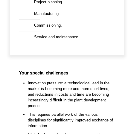
Project planning.
Manufacturing.
Commissioning.
Service and maintenance.
Your special challenges
Innovation pressure: a technological lead in the
market is becoming more and more short-lived,
and reductions in costs and time are becoming
increasingly difficult in the plant development
process.
This requires parallel work of the various
disciplines for significantly improved exchange of
information.