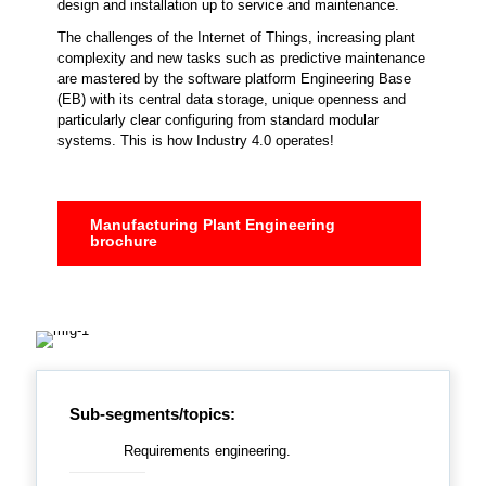
design and installation up to service and maintenance.
The challenges of the Internet of Things, increasing plant
complexity and new tasks such as predictive maintenance
are mastered by the software platform Engineering Base
(EB) with its central data storage, unique openness and
particularly clear configuring from standard modular
systems. This is how Industry 4.0 operates!
Manufacturing Plant Engineering
brochure
Sub-segments/topics:
Requirements engineering.