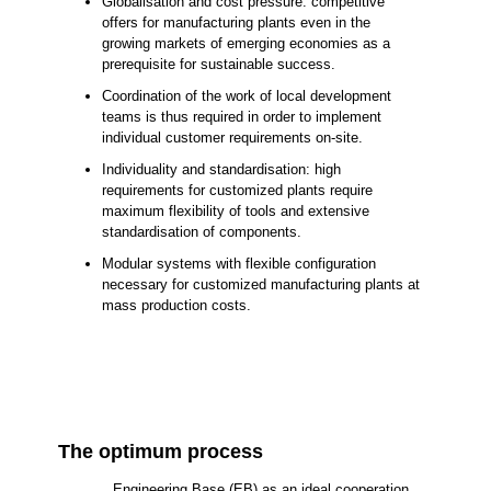
Globalisation and cost pressure: competitive
offers for manufacturing plants even in the
growing markets of emerging economies as a
prerequisite for sustainable success.
Coordination of the work of local development
teams is thus required in order to implement
individual customer requirements on-site.
Individuality and standardisation: high
requirements for customized plants require
maximum flexibility of tools and extensive
standardisation of components.
Modular systems with flexible configuration
necessary for customized manufacturing plants at
mass production costs.
The optimum process
Engineering Base (EB) as an ideal cooperation