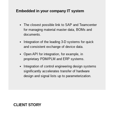
Embedded in your company IT system
The closest possible link to SAP and Teamcenter
for managing material master data, BOMs and
documents.
Integration of the leading 3-D systems for quick
and consistent exchange of device data.
Open API for integration, for example, in
proprietary PDM/PLM and ERP systems.
Integration of control engineering design systems
significantly accelerates transfer of hardware
design and signal lists up to parameterization.
CLIENT STORY