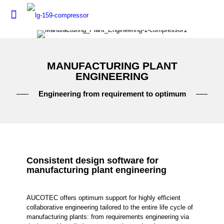
MANUFACTURING PLANT
ENGINEERING
Engineering from requirement to optimum
Consistent design software for
manufacturing plant engineering
AUCOTEC offers optimum support for highly efficient
collaborative engineering tailored to the entire life cycle of
manufacturing plants: from requirements engineering via