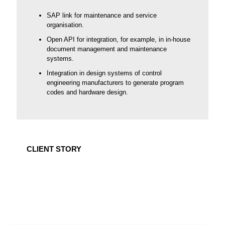
SAP link for maintenance and service
organisation.
Open API for integration, for example, in in-house
document management and maintenance
systems.
Integration in design systems of control
engineering manufacturers to generate program
codes and hardware design.
CLIENT STORY