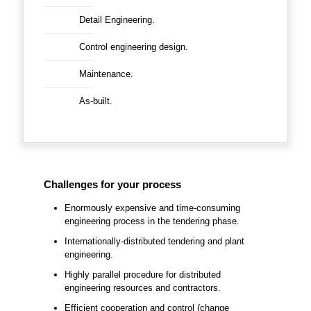
Detail Engineering.
Control engineering design.
Maintenance.
As-built.
Challenges for your process
Enormously expensive and time-consuming
engineering process in the tendering phase.
Internationally-distributed tendering and plant
engineering.
Highly parallel procedure for distributed
engineering resources and contractors.
Efficient cooperation and control (change