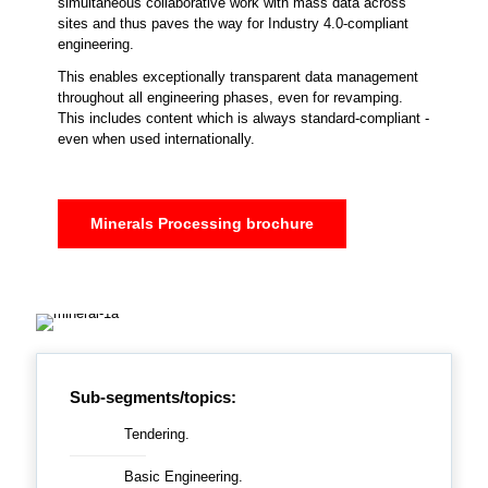
simultaneous collaborative work with mass data across
sites and thus paves the way for Industry 4.0-compliant
engineering.
This enables exceptionally transparent data management
throughout all engineering phases, even for revamping.
This includes content which is always standard-compliant -
even when used internationally.
Minerals Processing brochure
Sub-segments/topics:
Tendering.
Basic Engineering.