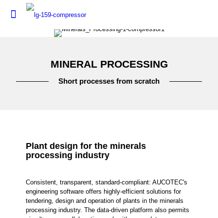
MINERAL PROCESSING
Short processes from scratch
Plant design for the minerals
processing industry
Consistent, transparent, standard-compliant: AUCOTEC's
engineering software offers highly-efficient solutions for
tendering, design and operation of plants in the minerals
processing industry. The data-driven platform also permits