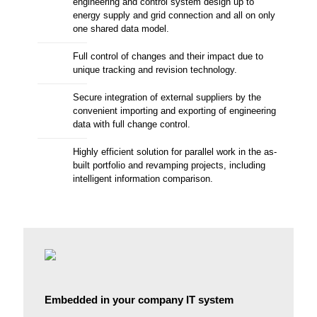
engineering and control system design up to
energy supply and grid connection and all on only
one shared data model.
Full control of changes and their impact due to
unique tracking and revision technology.
Secure integration of external suppliers by the
convenient importing and exporting of engineering
data with full change control.
Highly efficient solution for parallel work in the as-
built portfolio and revamping projects, including
intelligent information comparison.
Embedded in your company IT system