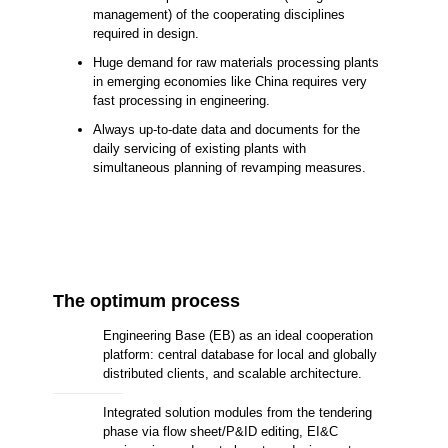
management) of the cooperating disciplines
required in design.
Huge demand for raw materials processing plants
in emerging economies like China requires very
fast processing in engineering.
Always up-to-date data and documents for the
daily servicing of existing plants with
simultaneous planning of revamping measures.
The optimum process
Engineering Base (EB) as an ideal cooperation
platform: central database for local and globally
distributed clients, and scalable architecture.
Integrated solution modules from the tendering
phase via flow sheet/P&ID editing, EI&C